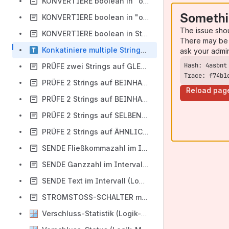
KONVERTIERE boolean in "offen" / "geschlossen"
Somethi
KONVERTIERE boolean in "on" / "off" (Logik-Modul)
The issue sho
KONVERTIERE boolean in String-Operanden (Logik-Modul)
There may be 
Konkatiniere multiple String-Operanden (Logik-Modul)
ask your admi
PRÜFE zwei Strings auf GLEICHHEIT CS (Logik-Modul)
Trace: f74b1
PRÜFE 2 Strings auf BEINHALTEN CS (Logik-Modul)
Reload pag
PRÜFE 2 Strings auf BEINHALTEN CIS (Logik-Modul)
PRÜFE 2 Strings auf SELBEN START CS (Logik-Modul)
PRÜFE 2 Strings auf ÄHNLICHEN START CIS (Logik-Modul)
SENDE Fließkommazahl im Intervall (Logik-Modul)
SENDE Ganzzahl im Intervall (Logik-Modul)
SENDE Text im Intervall (Logik-Modul) - IN BEARBEITUNG
STROMSTOSS-SCHALTER mit RÜCKMELDUNG IST (Logik-Modul)
Verschluss-Statistik (Logik-Modul)