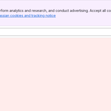
form analytics and research, and conduct advertising. Accept all co
assian cookies and tracking notice
, (opens new window)