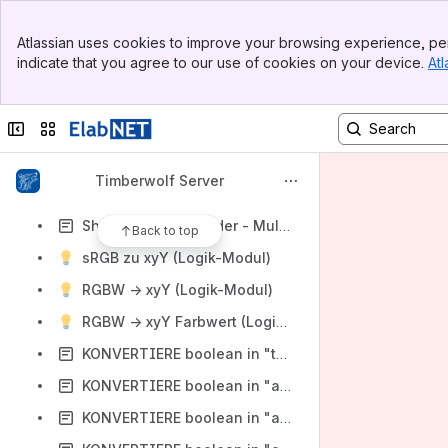
Tiefpass (Logik-Modul)
Banner
Timer1, Timer2, ... Timer8 (Logik-Module)
Atlassian uses cookies to improve your browsing experience, per
Top Bar
indicate that you agree to our use of cookies on your device.
Atl
Uhr-Zeit (Logik-Modul)
Sidebar
Main Content
Unix-Zeit-Wandler (Logik-Modul)
Collapse sidebar
Switch sites or apps
Wakeup (Logik-Modul)
XOR (Logik-Modul)
Timberwolf Server
Shelly Button Dekoder - Single True
Shelly Button Dekoder - Multi True
Back to top
sRGB zu xyY (Logik-Modul)
RGBW -> xyY (Logik-Modul)
RGBW -> xyY Farbwert (Logik-Modul)
KONVERTIERE boolean in "true" / "false"
KONVERTIERE boolean in "an" / "aus"
KONVERTIERE boolean in "auf" / "zu"