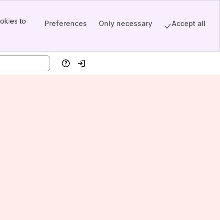
okies to
Preferences
Only necessary
Accept all
Help
Log in