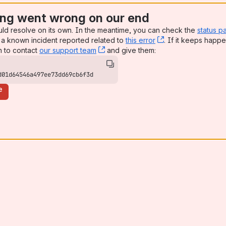
ng went wrong on our end
uld resolve on its own. In the meantime, you can check the
status p
a known incident reported related to
this error
, (opens new win
. If it keeps happe
n to contact
our support team
, (opens new window)
and give them:
d01d64546a497ee73dd69cb6f3d
e